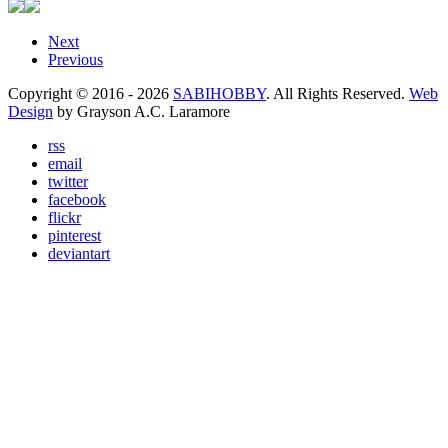
Next
Previous
Copyright © 2016 - 2026
SABIHOBBY
. All Rights Reserved.
Web
Design
by Grayson A.C. Laramore
rss
email
twitter
facebook
flickr
pinterest
deviantart