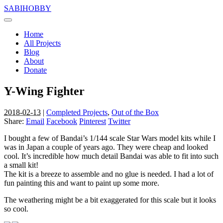
SABIHOBBY
Home
All Projects
Blog
About
Donate
Y-Wing Fighter
2018-02-13
|
Completed Projects
,
Out of the Box
Share:
Email
Facebook
Pinterest
Twitter
I bought a few of Bandai’s 1/144 scale Star Wars model kits while I
was in Japan a couple of years ago. They were cheap and looked
cool. It’s incredible how much detail Bandai was able to fit into such
a small kit!
The kit is a breeze to assemble and no glue is needed. I had a lot of
fun painting this and want to paint up some more.
The weathering might be a bit exaggerated for this scale but it looks
so cool.